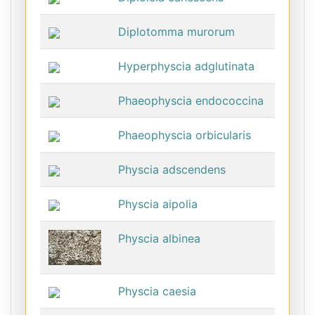
Diplotomma murorum
Hyperphyscia adglutinata
Phaeophyscia endococcina
Phaeophyscia orbicularis
Physcia adscendens
Physcia aipolia
Physcia albinea
Physcia caesia