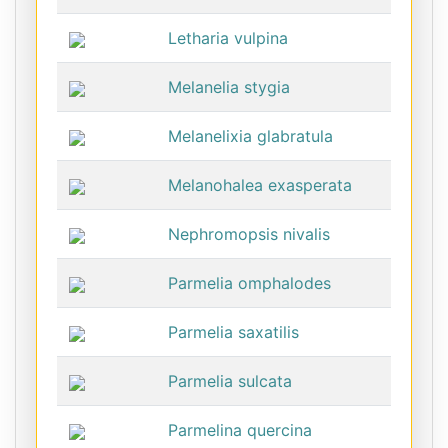
Letharia vulpina
Melanelia stygia
Melanelixia glabratula
Melanohalea exasperata
Nephromopsis nivalis
Parmelia omphalodes
Parmelia saxatilis
Parmelia sulcata
Parmelina quercina