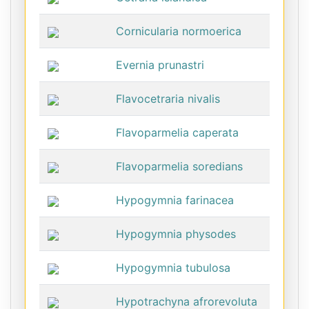
Cornicularia normoerica
Evernia prunastri
Flavocetraria nivalis
Flavoparmelia caperata
Flavoparmelia soredians
Hypogymnia farinacea
Hypogymnia physodes
Hypogymnia tubulosa
Hypotrachyna afrorevoluta