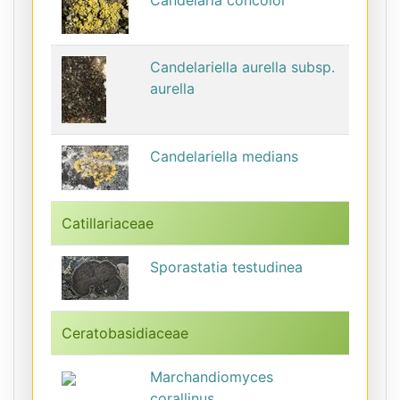
Candelaria concolor
Candelariella aurella subsp.
aurella
Candelariella medians
Catillariaceae
Sporastatia testudinea
Ceratobasidiaceae
Marchandiomyces
corallinus