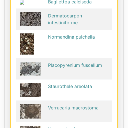
Bagliettoa calciseda
Dermatocarpon
intestiniforme
Normandina pulchella
Placopyrenium fuscellum
Staurothele areolata
Verrucaria macrostoma