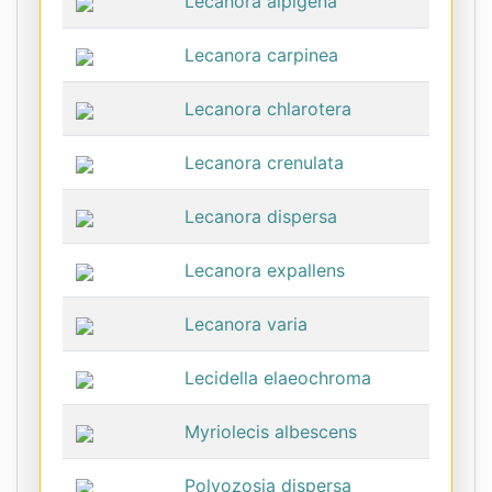
Lecanora alpigena
Lecanora carpinea
Lecanora chlarotera
Lecanora crenulata
Lecanora dispersa
Lecanora expallens
Lecanora varia
Lecidella elaeochroma
Myriolecis albescens
Polyozosia dispersa