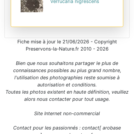
Verrucaria nigrescens
Fiche mise à jour le 21/06/2026 - Copyright
Preservons-la-Nature.fr 2010 - 2026
Bien que nous souhaitons partager le plus de
connaissances possibles au plus grand nombre,
l'utilisation des photographies reste soumise à
autorisation et conditions.
Toutes les photos existent en haute définition, veuillez
alors nous contacter pour tout usage.
Site Internet non-commercial
Contact pour les passionnés : contact[ arobase