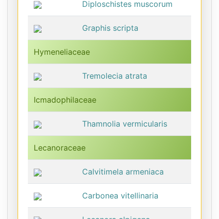
Diploschistes muscorum
Graphis scripta
Hymeneliaceae
Tremolecia atrata
Icmadophilaceae
Thamnolia vermicularis
Lecanoraceae
Calvitimela armeniaca
Carbonea vitellinaria