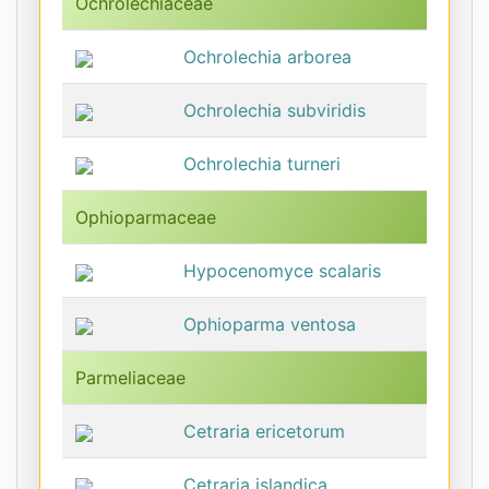
Ochrolechiaceae
Ochrolechia arborea
Ochrolechia subviridis
Ochrolechia turneri
Ophioparmaceae
Hypocenomyce scalaris
Ophioparma ventosa
Parmeliaceae
Cetraria ericetorum
Cetraria islandica