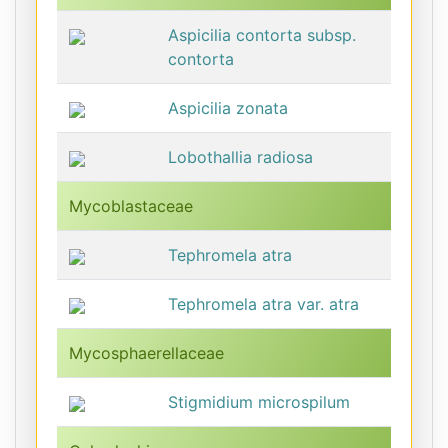
Aspicilia contorta subsp.
contorta
Aspicilia zonata
Lobothallia radiosa
Mycoblastaceae
Tephromela atra
Tephromela atra var. atra
Mycosphaerellaceae
Stigmidium microspilum