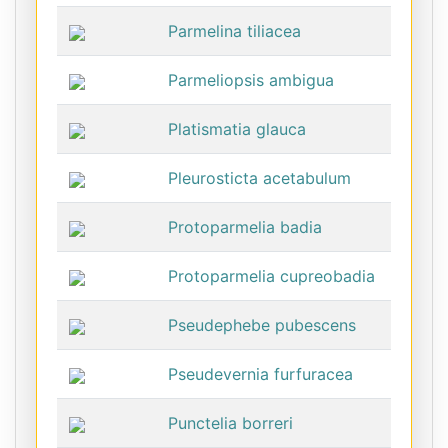
Parmelina tiliacea
Parmeliopsis ambigua
Platismatia glauca
Pleurosticta acetabulum
Protoparmelia badia
Protoparmelia cupreobadia
Pseudephebe pubescens
Pseudevernia furfuracea
Punctelia borreri