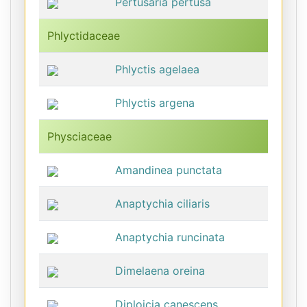
Pertusaria pertusa
Phlyctidaceae
Phlyctis agelaea
Phlyctis argena
Physciaceae
Amandinea punctata
Anaptychia ciliaris
Anaptychia runcinata
Dimelaena oreina
Diploicia canescens