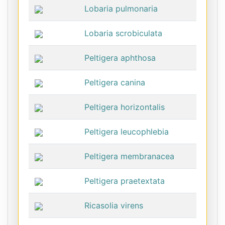
Lobaria pulmonaria
Lobaria scrobiculata
Peltigera aphthosa
Peltigera canina
Peltigera horizontalis
Peltigera leucophlebia
Peltigera membranacea
Peltigera praetextata
Ricasolia virens