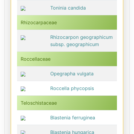
Toninia candida
Rhizocarpaceae
Rhizocarpon geographicum
subsp. geographicum
Roccellaceae
Opegrapha vulgata
Roccella phycopsis
Teloschistaceae
Blastenia ferruginea
Blastenia hungarica