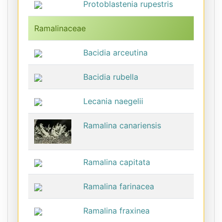
Protoblastenia rupestris
Ramalinaceae
Bacidia arceutina
Bacidia rubella
Lecania naegelii
Ramalina canariensis
Ramalina capitata
Ramalina farinacea
Ramalina fraxinea