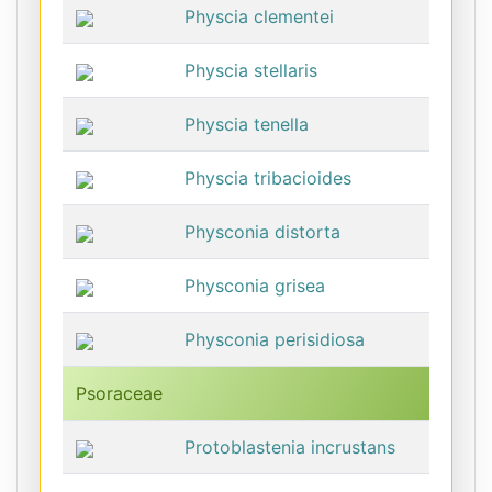
Physcia clementei
Physcia stellaris
Physcia tenella
Physcia tribacioides
Physconia distorta
Physconia grisea
Physconia perisidiosa
Psoraceae
Protoblastenia incrustans