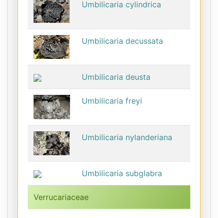
Umbilicaria cylindrica
Umbilicaria decussata
Umbilicaria deusta
Umbilicaria freyi
Umbilicaria nylanderiana
Umbilicaria subglabra
Verrucariaceae