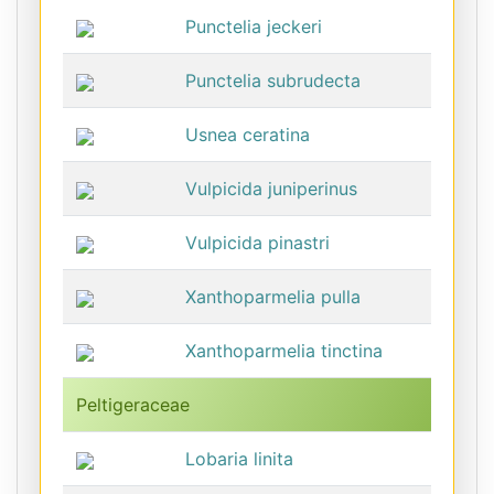
Punctelia jeckeri
Punctelia subrudecta
Usnea ceratina
Vulpicida juniperinus
Vulpicida pinastri
Xanthoparmelia pulla
Xanthoparmelia tinctina
Peltigeraceae
Lobaria linita