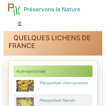
Préservons la Nature
☰
QUELQUES LICHENS DE
FRANCE
Acarosporaceae
Pleopsidium chlorophanum
Pleopsidium flavum