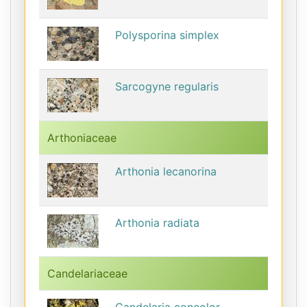
Polysporina simplex
Sarcogyne regularis
Arthoniaceae
Arthonia lecanorina
Arthonia radiata
Candelariaceae