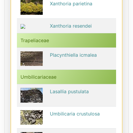
Xanthoria parietina
Xanthoria resendei
Trapeliaceae
Placynthiella icmalea
Umbilicariaceae
Lasallia pustulata
Umbilicaria crustulosa