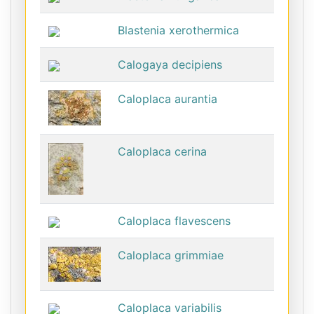
Blastenia xerothermica
Calogaya decipiens
Caloplaca aurantia
Caloplaca cerina
Caloplaca flavescens
Caloplaca grimmiae
Caloplaca variabilis