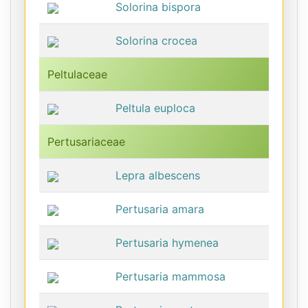
Solorina bispora
Solorina crocea
Peltulaceae
Peltula euploca
Pertusariaceae
Lepra albescens
Pertusaria amara
Pertusaria hymenea
Pertusaria mammosa