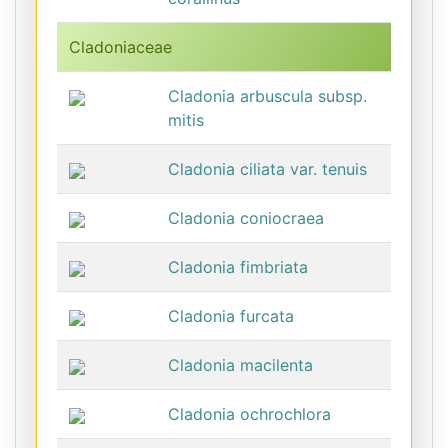
Cladoniaceae
Cladonia arbuscula subsp.
mitis
Cladonia ciliata var. tenuis
Cladonia coniocraea
Cladonia fimbriata
Cladonia furcata
Cladonia macilenta
Cladonia ochrochlora