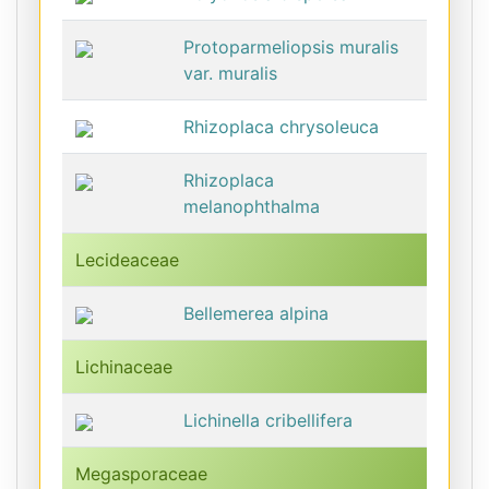
Protoparmeliopsis muralis
var. muralis
Rhizoplaca chrysoleuca
Rhizoplaca
melanophthalma
Lecideaceae
Bellemerea alpina
Lichinaceae
Lichinella cribellifera
Megasporaceae