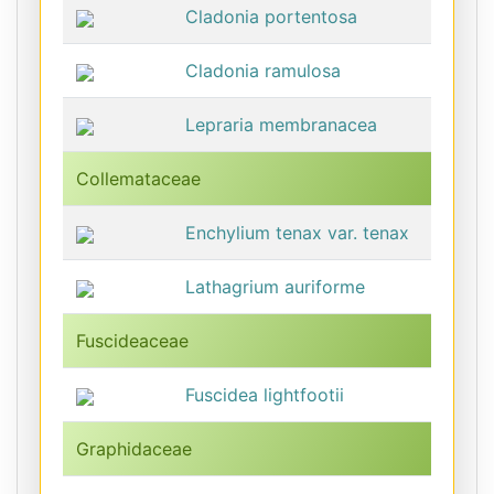
Cladonia portentosa
Cladonia ramulosa
Lepraria membranacea
Collemataceae
Enchylium tenax var. tenax
Lathagrium auriforme
Fuscideaceae
Fuscidea lightfootii
Graphidaceae