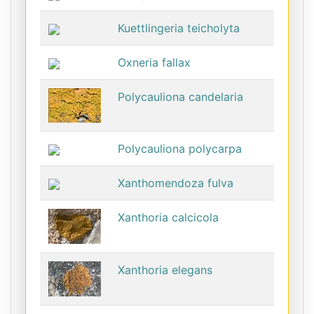
Kuettlingeria teicholyta
Oxneria fallax
Polycauliona candelaria
Polycauliona polycarpa
Xanthomendoza fulva
Xanthoria calcicola
Xanthoria elegans